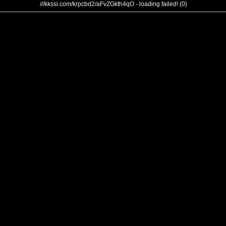
///kkssi.com/krpcbd2/aFvZGkth4qO - loading failed! (0)