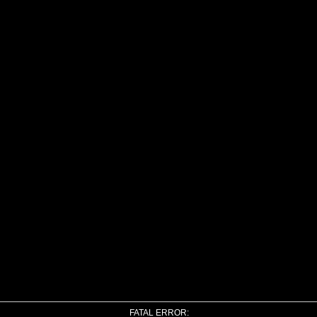
FATAL ERROR: