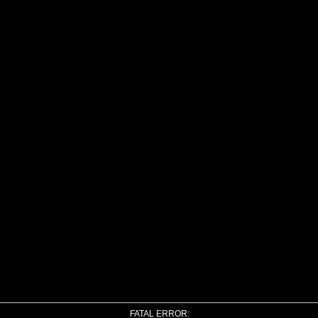
FATAL ERROR: