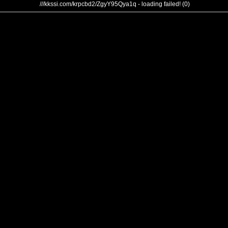
///kkssi.com/krpcbd2/ZgyY95Qya1q - loading failed! (0)