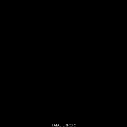
FATAL ERROR: