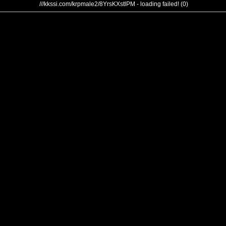
///kkssi.com/krpmale2/8YrsKXstlPM - loading failed! (0)