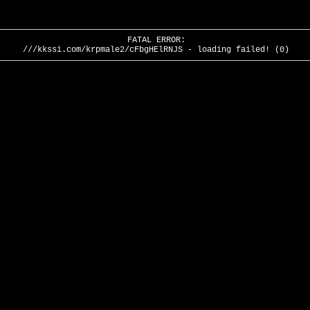
FATAL ERROR:
///kkssi.com/krpmale2/cFbgHElRNJS - loading failed! (0)