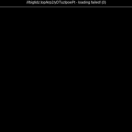
///bigtidz.top/krp2/yDTuzIpoePt - loading failed! (0)