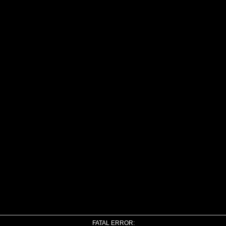
FATAL ERROR: