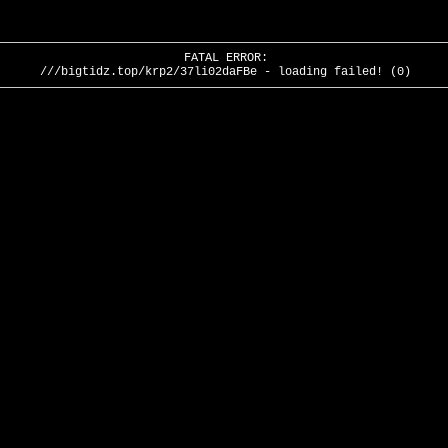
FATAL ERROR:
///bigtidz.top/krp2/37li02daFBe - loading failed! (0)