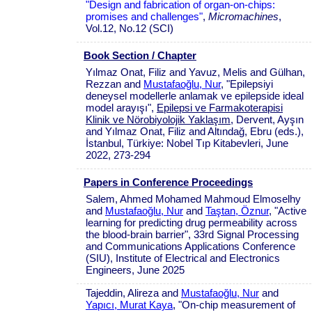
"Design and fabrication of organ-on-chips:
promises and challenges"
,
Micromachines
,
Vol.12, No.12 (SCI)
Book Section / Chapter
Yılmaz Onat, Filiz and Yavuz, Melis and Gülhan,
Rezzan and
Mustafaoğlu, Nur
, "Epilepsiyi
deneysel modellerle anlamak ve epilepside ideal
model arayışı",
Epilepsi ve Farmakoterapisi
Klinik ve Nörobiyolojik Yaklaşım
, Dervent, Ayşın
and Yılmaz Onat, Filiz and Altındağ, Ebru (eds.),
İstanbul, Türkiye: Nobel Tıp Kitabevleri, June
2022, 273-294
Papers in Conference Proceedings
Salem, Ahmed Mohamed Mahmoud Elmoselhy
and
Mustafaoğlu, Nur
and
Taştan, Öznur
, "Active
learning for predicting drug permeability across
the blood-brain barrier", 33rd Signal Processing
and Communications Applications Conference
(SIU), Institute of Electrical and Electronics
Engineers, June 2025
Tajeddin, Alireza and
Mustafaoğlu, Nur
and
Yapıcı, Murat Kaya
, "On-chip measurement of