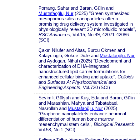
Porrang, Sahar and Baran, Gülin and
Mustafaoğlu, Nur
(2025) "Green synthesized
mesoporous silica nanoparticles offer a
promising drug delivery system investigated in
physiologically relevant 3D microfluidic models",
RSC Advances
, Vol.15, No.49, 42071-42086
(SCI)
Çakır, Nilüfer and Altas, Burcu Okmen and
Kalaycioglu, Gokce Dicle and
Mustafaoğlu, Nur
and Aydogan, Nihal (2025) "Development and
characterization of DHA-integrated
nanostructured lipid carrier formulations for
enhanced cellular binding and uptake",
Colloids
and Surfaces A: Physicochemical and
Engineering Aspects
, Vol.720 (SCI)
Sevimli, Gülşah and Kuş, Eda and Baran, Gülin
and Marashian, Mahya and Tabatabaei,
Nasrollah and
Mustafaoğlu, Nur
(2025)
"Graphene nanoplatelets enhance neuronal
differentiation of human bone marrow
mesenchymal stem cells",
Biological Research
,
Vol.58, No.1 (SCI)
Soliman Tolba, Yomna Soliman Mohammed and