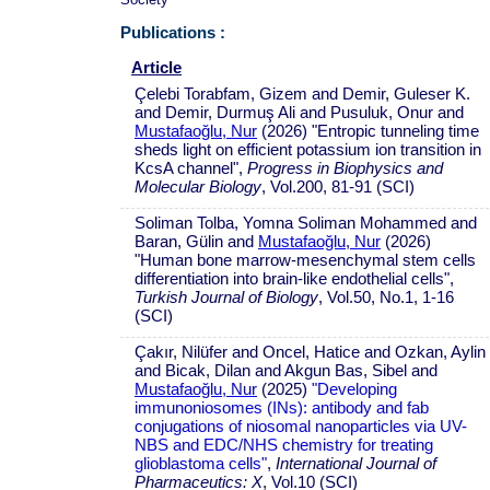
Publications :
Article
Çelebi Torabfam, Gizem and Demir, Guleser K.
and Demir, Durmuş Ali and Pusuluk, Onur and
Mustafaoğlu, Nur
(2026) "Entropic tunneling time
sheds light on efficient potassium ion transition in
KcsA channel",
Progress in Biophysics and
Molecular Biology
, Vol.200, 81-91 (SCI)
Soliman Tolba, Yomna Soliman Mohammed and
Baran, Gülin and
Mustafaoğlu, Nur
(2026)
"Human bone marrow-mesenchymal stem cells
differentiation into brain-like endothelial cells",
Turkish Journal of Biology
, Vol.50, No.1, 1-16
(SCI)
Çakır, Nilüfer and Oncel, Hatice and Ozkan, Aylin
and Bicak, Dilan and Akgun Bas, Sibel and
Mustafaoğlu, Nur
(2025)
"Developing
immunoniosomes (INs): antibody and fab
conjugations of niosomal nanoparticles via UV-
NBS and EDC/NHS chemistry for treating
glioblastoma cells"
,
International Journal of
Pharmaceutics: X
, Vol.10 (SCI)