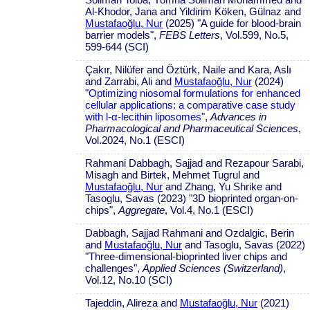
Al-Khodor, Jana and Yildirim Köken, Gülnaz and
Mustafaoğlu, Nur
(2025) "A guide for blood-brain
barrier models",
FEBS Letters
, Vol.599, No.5,
599-644 (SCI)
Çakır, Nilüfer and Öztürk, Naile and Kara, Aslı
and Zarrabi, Ali and
Mustafaoğlu, Nur
(2024)
"Optimizing niosomal formulations for enhanced
cellular applications: a comparative case study
with l-α-lecithin liposomes"
,
Advances in
Pharmacological and Pharmaceutical Sciences
,
Vol.2024, No.1 (ESCI)
Rahmani Dabbagh, Sajjad and Rezapour Sarabi,
Misagh and Birtek, Mehmet Tugrul and
Mustafaoğlu, Nur
and Zhang, Yu Shrike and
Tasoglu, Savas (2023) "3D bioprinted organ-on-
chips",
Aggregate
, Vol.4, No.1 (ESCI)
Dabbagh, Sajjad Rahmani and Ozdalgic, Berin
and
Mustafaoğlu, Nur
and Tasoglu, Savas (2022)
"Three-dimensional-bioprinted liver chips and
challenges",
Applied Sciences (Switzerland)
,
Vol.12, No.10 (SCI)
Tajeddin, Alireza and
Mustafaoğlu, Nur
(2021)