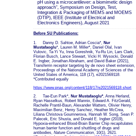
pH using a microcantilever: a biomimetic design
approach", Symposium on Design, Test,
Integration & Packaging of MEMS and MOEMS
(DTIP), IEEE (Institute of Electrical and
Electronics Engineers), August 2021
Before SU Publications:
1. Danny D. Sahtoe, Adrian Coscia*,
Nur
Mustafaoglu
*, Lauren M. Miller*, Daniel Olal, Ivan
Vulovic, Ta-Yi Yu, Inna Goreshnik, Yu-Ru Lin, Lars Clark,
Florian Busch, Lance Stewart, Vicki H. Wysocki, Donald
E. Ingber, Jonathan Abraham, and David Baker (2021),
Transferrin receptor targeting by de novo sheet extension,
Proceedings of the National Academy of Sciences of the
United States of America, 118 (17), e2021569118.
*Contributed equally
https://www.pnas.org/content/118/17/e2021569118.short
2. Tae-Eun Park*,
Nur Mustafaoglu*
, Anna Herland,
Ryan Hasselkus, Robert Mannix, Edward A. FitzGerald,
Rachelle Prantil-Baun, Alexander Watters, Olivier Henry,
Maximilian Benz, Henry Sanchez, Heather McCrea,
Liliana Christova Goumnerova, Hannah W. Song, Sean P.
Palecek, Eric Shusta, and Donald E. Ingber (2019),
Hypoxia-enhanced Blood-Brain Barrier Chip recapitulates
human barrier function and shuttling of drugs and
antibodies,
Nature Communication
, 10(1), 2621.