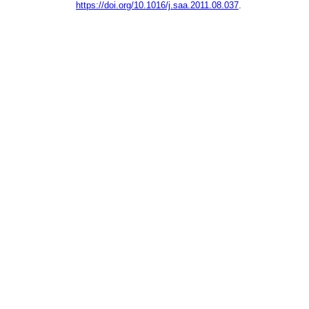
https://doi.org/10.1016/j.saa.2011.08.037
.