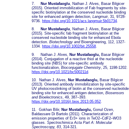
7.
Nur Mustafaoglu
, Nathan J. Alves, Basar Bilgicer
(2015). Oriented immobilization of Fab fragments by site-
specific biotinylation at the conserved nucleotide binding
site for enhanced antigen detection,
Langmuir
, 31, 9728-
9736.
https://doi.org/10.1021/acs.langmuir.5b01734
.
8.
Nur Mustafaoglu
, Nathan J. Alves, Basar Bilgicer
(2015). Site-specific fab fragment biotinylation at the
conserved nucleotide binding site for enhanced Ebola
detection.
Biotechnology and
Bioengineering, 112, 1327-
1334.
https://doi.org/10.1002/bit.25558
.
9. Nathan J. Alves,
Nur Mustafaoglu,
Basar Bilgicer
(2014). Conjugation of a reactive thiol at the nucleotide
binding site (NBS) for site-specific antibody
functionalization,
Bioconjugate Chemistry
, 25, 1198-1202.
https://doi.org/10.1021/bc500211d
.
10. Nathan J. Alves,
Nur Mustafaoglu,
Basar Bilgicer
(2013). Oriented antibody immobilization by site-specific
UV photocrosslinking of biotin at the conserved nucleotide
binding site for enhanced antigen detection,
Biosensors
and Bioelectronics
, 49, 387–393.
https://doi.org/10.1016/j.bios.2013.05.052
.
11. Gokhan Bilir,
Nur Mustafaoglu,
Gonul Ozen,
Baldassare Di Bartolo (2011). Characterization of
emission properties of Er3+ ions in TeO2–CdF2–WO3
glasses.
Spectrochimica Acta Part A: Molecular
Spectroscopy, 83
, 314-321.