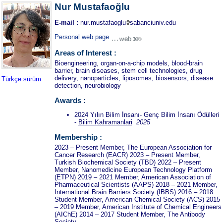
Nur Mustafaoğlu
E-mail :
nur.mustafaoglu
sabanciuniv.edu
Personal web page
Areas of Interest :
Bioengineering, organ-on-a-chip models, blood-brain
barrier, brain diseases, stem cell technologies, drug
delivery, nanoparticles, liposomes, biosensors, disease
Türkçe sürüm
detection, neurobiology
Awards :
2024 Yılın Bilim İnsanı- Genç Bilim İnsanı Ödülleri
-
Bilim Kahramanlari
2025
Membership :
2023 – Present Member, The European Association for
Cancer Research (EACR) 2023 – Present Member,
Turkish Biochemical Society (TBD) 2022 – Present
Member, Nanomedicine European Technology Platform
(ETPN) 2019 – 2021 Member, American Association of
Pharmaceutical Scientists (AAPS) 2018 – 2021 Member,
International Brain Barriers Society (IBBS) 2016 – 2018
Student Member, American Chemical Society (ACS) 2015
– 2019 Member, American Institute of Chemical Engineers
(AIChE) 2014 – 2017 Student Member, The Antibody
Society