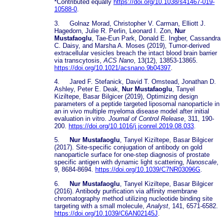
*Contributed equally
https://doi.org/10.1038/s41467-019-
10588-0
.
3. Golnaz Morad, Christopher V. Carman, Elliott J.
Hagedorn, Julie R. Perlin, Leonard I. Zon,
Nur
Mustafaoglu
, Tae-Eun Park, Donald E. Ingber, Cassandra
C. Daisy, and Marsha A. Moses (2019), Tumor-derived
extracellular vesicles breach the intact blood brain barrier
via transcytosis,
ACS Nano
, 13(12), 13853-13865.
https://doi.org/10.1021/acsnano.9b04397
.
4. Jared F. Stefanick, David T. Omstead, Jonathan D.
Ashley, Peter E. Deak,
Nur Mustafaoglu
, Tanyel
Kiziltepe, Basar Bilgicer (2019), Optimizing design
parameters of a peptide targeted liposomal nanoparticle in
an in vivo multiple myeloma disease model after initial
evaluation in vitro.
Journal of Control Release
, 311, 190-
200.
https://doi.org/10.1016/j.jconrel.2019.08.033
.
5.
Nur Mustafaoglu
, Tanyel Kiziltepe, Basar Bilgicer
(2017). Site-specific conjugation of antibody on gold
nanoparticle surface for one-step diagnosis of prostate
specific antigen with dynamic light scattering,
Nanoscale
,
9, 8684-8694.
https://doi.org/10.1039/C7NR03096G
.
6.
Nur Mustafaoglu
, Tanyel Kiziltepe, Basar Bilgicer
(2016). Antibody purification via affinity membrane
chromatography method utilizing nucleotide binding site
targeting with a small molecule,
Analyst
, 141, 6571-6582.
https://doi.org/10.1039/C6AN02145J
.