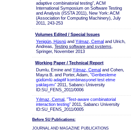
adaptive combinatorial testing", ACM
International Symposium on Software Testing
and Analysis (ISSTA 2011), New York: ACM
(Association for Computing Machinery), July
2011, 243-253
Volumes Edited / Special Issues
Yenigün, Hüsnü
and
Yılmaz, Cemal
and Ulrich,
Andreas,
Testing software and systems
,
Springer, November 2013
Working Paper / Technical Report
Dumlu, Emine and
Yılmaz, Cemal
and Cohen,
Mayra B. and Porter, Adam,
"Geribesleme
güdümlü adaptif kombinasyonel test etme
yaklaşımı"
2011, Sabancı University
ID:SU_FENS_2011/0006
Yılmaz, Cemal
,
"Test-aware combinatorial
interaction testing"
2011, Sabancı University
ID:SU_FENS_2011/0005
Before SU Publications:
JOURNAL AND MAGAZINE PUBLICATIONS