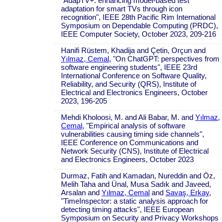
"AdapTV+: enhancing model-based test
adaptation for smart TVs through icon
recognition", IEEE 28th Pacific Rim International
Symposium on Dependable Computing (PRDC),
IEEE Computer Society, October 2023, 209-216
Hanifi Rüstem, Khadija and Çetin, Orçun and
Yılmaz, Cemal
, "On ChatGPT: perspectives from
software engineering students", IEEE 23rd
International Conference on Software Quality,
Reliability, and Security (QRS), Institute of
Electrical and Electronics Engineers, October
2023, 196-205
Mehdi Kholoosi, M. and Ali Babar, M. and
Yılmaz,
Cemal
, "Empirical analysis of software
vulnerabilities causing timing side channels",
IEEE Conference on Communications and
Network Security (CNS), Institute of Electrical
and Electronics Engineers, October 2023
Durmaz, Fatih and Kamadan, Nureddin and Öz,
Melih Taha and Ünal, Musa Sadık and Javeed,
Arsalan and
Yılmaz, Cemal
and
Savaş, Erkay
,
"TimeInspector: a static analysis approach for
detecting timing attacks", IEEE European
Symposium on Security and Privacy Workshops