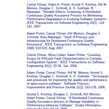
Cemal Yilmaz, Adam A. Porter, Arvind S. Krishna, Atif M.
Memon, Douglas C. Schmidt, A. S. Gokhale, B.
Natarajan, "Reliable Effects Screening: A Distributed
Continuous Quality Assurance Process for Monitoring
Performance Degradation in Evolving Software Systems",
IEEE Transactions on Software Engineering 33(2): 124-
141, 2007.
Adam Porter, Cemal Yilmaz, Atif Memon, Douglas C.
Schmidt, Bala Natarajan, "Skoll: A Process and
Infrastructure for Distributed Continuous Quality
Assurance", IEEE Transactions on Software Engineering
33(8): 510-525, Aug. 2007.
Cemal Yilmaz, Myra Cohen, Adam Porter, "Covering
Arrays for Efficient Fault Characterization in Complex
Configuration Spaces", IEEE Transactions on Software
Engineering 32(1): 20-34, Jan. 2006.
Adam Porter, Cemal Yilmaz, Atif M. Memon, Arvind S.
Krishna, Douglas C. Schmidt, A. S. Gokhale, "Techniques
and processes for improving the quality and performance
of open-source software", Software Process:
Improvement and Practice Journal 11(2): 163-176, 2006.
Arvind S. Krishna, Douglas C. Schmidt, Atif Memon,
Adam Porter, Cemal Yilmaz, "A Distributed Continuous
Quality Assurance process to Manage Variability in
Performance-intensive Software", Studia Informatica
Universalis 4(1), 53-72, 2005.