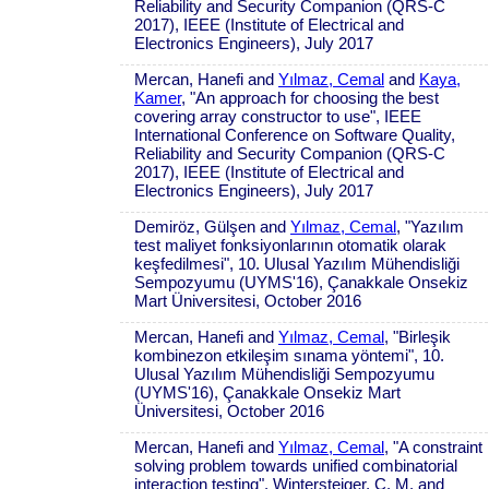
Reliability and Security Companion (QRS-C
2017), IEEE (Institute of Electrical and
Electronics Engineers), July 2017
Mercan, Hanefi and
Yılmaz, Cemal
and
Kaya,
Kamer
, "An approach for choosing the best
covering array constructor to use", IEEE
International Conference on Software Quality,
Reliability and Security Companion (QRS-C
2017), IEEE (Institute of Electrical and
Electronics Engineers), July 2017
Demiröz, Gülşen and
Yılmaz, Cemal
, "Yazılım
test maliyet fonksiyonlarının otomatik olarak
keşfedilmesi", 10. Ulusal Yazılım Mühendisliği
Sempozyumu (UYMS'16), Çanakkale Onsekiz
Mart Üniversitesi, October 2016
Mercan, Hanefi and
Yılmaz, Cemal
, "Birleşik
kombinezon etkileşim sınama yöntemi", 10.
Ulusal Yazılım Mühendisliği Sempozyumu
(UYMS'16), Çanakkale Onsekiz Mart
Üniversitesi, October 2016
Mercan, Hanefi and
Yılmaz, Cemal
, "A constraint
solving problem towards unified combinatorial
interaction testing", Wintersteiger, C. M. and