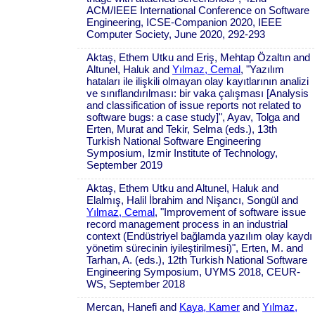
ACM/IEEE International Conference on Software
Engineering, ICSE-Companion 2020, IEEE
Computer Society, June 2020, 292-293
Aktaş, Ethem Utku and Eriş, Mehtap Özaltın and
Altunel, Haluk and
Yılmaz, Cemal
, "Yazılım
hataları ile ilişkili olmayan olay kayıtlarının analizi
ve sınıflandırılması: bir vaka çalışması [Analysis
and classification of issue reports not related to
software bugs: a case study]", Ayav, Tolga and
Erten, Murat and Tekir, Selma (eds.), 13th
Turkish National Software Engineering
Symposium, Izmir Institute of Technology,
September 2019
Aktaş, Ethem Utku and Altunel, Haluk and
Elalmış, Halil İbrahim and Nişancı, Songül and
Yılmaz, Cemal
, "Improvement of software issue
record management process in an industrial
context (Endüstriyel bağlamda yazılım olay kaydı
yönetim sürecinin iyileştirilmesi)", Erten, M. and
Tarhan, A. (eds.), 12th Turkish National Software
Engineering Symposium, UYMS 2018, CEUR-
WS, September 2018
Mercan, Hanefi and
Kaya, Kamer
and
Yılmaz,