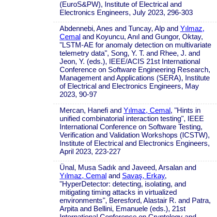
(EuroS&PW), Institute of Electrical and
Electronics Engineers, July 2023, 296-303
Abdennebi, Anes and Tuncay, Alp and
Yılmaz,
Cemal
and Koyuncu, Anıl and Gungor, Oktay,
"LSTM-AE for anomaly detection on multivariate
telemetry data", Song, Y. T. and Rhee, J. and
Jeon, Y. (eds.), IEEE/ACIS 21st International
Conference on Software Engineering Research,
Management and Applications (SERA), Institute
of Electrical and Electronics Engineers, May
2023, 90-97
Mercan, Hanefi and
Yılmaz, Cemal
, "Hints in
unified combinatorial interaction testing", IEEE
International Conference on Software Testing,
Verification and Validation Workshops (ICSTW),
Institute of Electrical and Electronics Engineers,
April 2023, 223-227
Ünal, Musa Sadık and Javeed, Arsalan and
Yılmaz, Cemal
and
Savaş, Erkay
,
"HyperDetector: detecting, isolating, and
mitigating timing attacks in virtualized
environments", Beresford, Alastair R. and Patra,
Arpita and Bellini, Emanuele (eds.), 21st
International Conference on Cryptology and