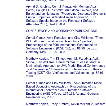
Arvind S. Krishna, Cemal Yilmaz, Atif Memon, Adam
Porter, Douglas C. Schmidt, Aniruddha Gokhale, and
Balachandran Natarajan, "Preserving Distributed System's
Critical Properties: A Model-Driven Approach", IEEE
Software Special Issue on the Persistent Software
Attributes 21(6), 32-40, 2004.
CONFERENCE AND WORKSHOP PUBLICATIONS
Cemal Yilmaz, Amit Paradkar, and Clay Williams, "Time
Will Tell: Fault Localization Using Time Spectra",
Proceedings of the 30th international Conference on
Software Engineering (ICSE '08), pp. 81-90, Leipzig,
Germany, May 10 - 18, 2008.
Matthew Kaplan, Tim Klinger, Amit M. Paradkar, Avik
Sinha, Clay Williams, Cemal Yilmaz, "Less is More: A
Minimalistic Approach to UML Model-Based Conformance
Test Generation," International Conference on Software
Testing (ICST '08), Verification, and Validation, pp. 82-91,
2008
Cemal Yilmaz and Clay Williams, "An Automated Model-
Based Debugging Approach", in Proceedings of the
International Conference on Automated Software
Engineering (ASE '07), pp. 174-183, Atlanta, Georgia,
November 5-9, 2007.
Matthew Kaplan, Tracy Kimbrel, Kevin Mckenzie, Richard