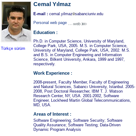
Cemal Yılmaz
E-mail :
cemal.yilmaz
sabanciuniv.edu
Personal web page
Education :
Ph.D. in Computer Science, University of Maryland,
College Park, USA, 2005. M.S. in Computer Science,
Türkçe sürüm
University of Maryland, College Park, USA, 2002. M.S.
and B.S. in Computer Engineering and Information
Science, Bilkent University, Ankara, 1999 and 1997,
respectively.
Work Experience :
2008-present, Faculty Member, Faculty of Engineering
and Natural Sciences, Sabancı University, Istanbul. 2005-
2008, Post Doctoral Researcher, IBM T. J. Watson
Research Center, NY, USA. 2001-2002, Software
Engineer, Lockheed Martin Global Telecommunications,
MD, USA.
Areas of Interest :
Software Engineering; Software Security; Software
Quality Assurance; Software Testing; Data-Driven
Dynamic Program Analysis