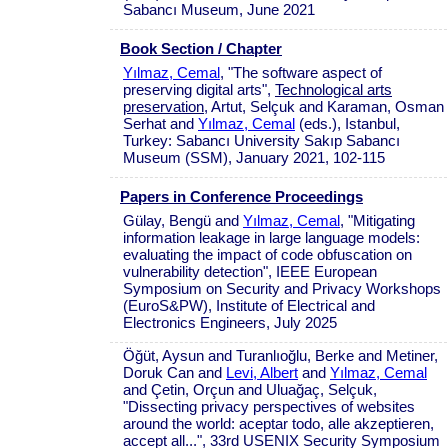
Sabancı Museum, June 2021
Book Section / Chapter
Yılmaz, Cemal
, "The software aspect of
preserving digital arts",
Technological arts
preservation
, Artut, Selçuk and Karaman, Osman
Serhat and
Yılmaz, Cemal
(eds.), Istanbul,
Turkey: Sabancı University Sakıp Sabancı
Museum (SSM), January 2021, 102-115
Papers in Conference Proceedings
Gülay, Bengü and
Yılmaz, Cemal
, "Mitigating
information leakage in large language models:
evaluating the impact of code obfuscation on
vulnerability detection", IEEE European
Symposium on Security and Privacy Workshops
(EuroS&PW), Institute of Electrical and
Electronics Engineers, July 2025
Öğüt, Aysun and Turanlıoğlu, Berke and Metiner,
Doruk Can and
Levi, Albert
and
Yılmaz, Cemal
and Çetin, Orçun and Uluağaç, Selçuk,
"Dissecting privacy perspectives of websites
around the world: aceptar todo, alle akzeptieren,
accept all...", 33rd USENIX Security Symposium