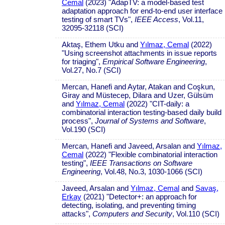
Cemal
(2023) "AdapTV: a model-based test
adaptation approach for end-to-end user interface
testing of smart TVs",
IEEE Access
, Vol.11,
32095-32118 (SCI)
Aktaş, Ethem Utku and
Yılmaz, Cemal
(2022)
"Using screenshot attachments in issue reports
for triaging",
Empirical Software Engineering
,
Vol.27, No.7 (SCI)
Mercan, Hanefi and Aytar, Atakan and Coşkun,
Giray and Müstecep, Dilara and Uzer, Gülsüm
and
Yılmaz, Cemal
(2022) "CIT-daily: a
combinatorial interaction testing-based daily build
process",
Journal of Systems and Software
,
Vol.190 (SCI)
Mercan, Hanefi and Javeed, Arsalan and
Yılmaz,
Cemal
(2022) "Flexible combinatorial interaction
testing",
IEEE Transactions on Software
Engineering
, Vol.48, No.3, 1030-1066 (SCI)
Javeed, Arsalan and
Yılmaz, Cemal
and
Savaş,
Erkay
(2021) "Detector+: an approach for
detecting, isolating, and preventing timing
attacks",
Computers and Security
, Vol.110 (SCI)