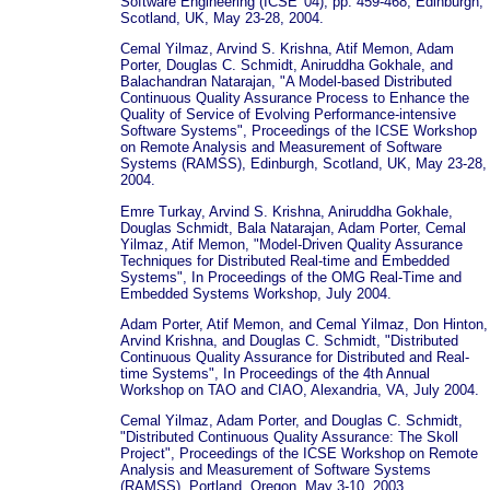
Software Engineering (ICSE '04), pp. 459-468, Edinburgh,
Scotland, UK, May 23-28, 2004.
Cemal Yilmaz, Arvind S. Krishna, Atif Memon, Adam
Porter, Douglas C. Schmidt, Aniruddha Gokhale, and
Balachandran Natarajan, "A Model-based Distributed
Continuous Quality Assurance Process to Enhance the
Quality of Service of Evolving Performance-intensive
Software Systems", Proceedings of the ICSE Workshop
on Remote Analysis and Measurement of Software
Systems (RAMSS), Edinburgh, Scotland, UK, May 23-28,
2004.
Emre Turkay, Arvind S. Krishna, Aniruddha Gokhale,
Douglas Schmidt, Bala Natarajan, Adam Porter, Cemal
Yilmaz, Atif Memon, "Model-Driven Quality Assurance
Techniques for Distributed Real-time and Embedded
Systems", In Proceedings of the OMG Real-Time and
Embedded Systems Workshop, July 2004.
Adam Porter, Atif Memon, and Cemal Yilmaz, Don Hinton,
Arvind Krishna, and Douglas C. Schmidt, "Distributed
Continuous Quality Assurance for Distributed and Real-
time Systems", In Proceedings of the 4th Annual
Workshop on TAO and CIAO, Alexandria, VA, July 2004.
Cemal Yilmaz, Adam Porter, and Douglas C. Schmidt,
"Distributed Continuous Quality Assurance: The Skoll
Project", Proceedings of the ICSE Workshop on Remote
Analysis and Measurement of Software Systems
(RAMSS), Portland, Oregon, May 3-10, 2003.