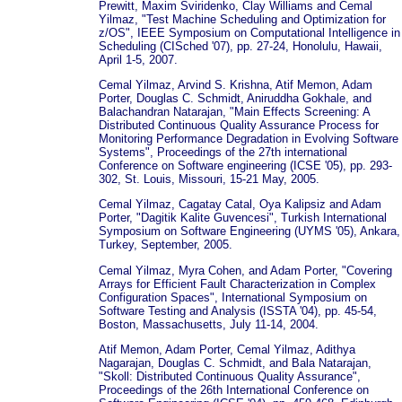
Prewitt, Maxim Sviridenko, Clay Williams and Cemal
Yilmaz, "Test Machine Scheduling and Optimization for
z/OS", IEEE Symposium on Computational Intelligence in
Scheduling (CISched '07), pp. 27-24, Honolulu, Hawaii,
April 1-5, 2007.
Cemal Yilmaz, Arvind S. Krishna, Atif Memon, Adam
Porter, Douglas C. Schmidt, Aniruddha Gokhale, and
Balachandran Natarajan, "Main Effects Screening: A
Distributed Continuous Quality Assurance Process for
Monitoring Performance Degradation in Evolving Software
Systems", Proceedings of the 27th international
Conference on Software engineering (ICSE '05), pp. 293-
302, St. Louis, Missouri, 15-21 May, 2005.
Cemal Yilmaz, Cagatay Catal, Oya Kalipsiz and Adam
Porter, "Dagitik Kalite Guvencesi", Turkish International
Symposium on Software Engineering (UYMS '05), Ankara,
Turkey, September, 2005.
Cemal Yilmaz, Myra Cohen, and Adam Porter, "Covering
Arrays for Efficient Fault Characterization in Complex
Configuration Spaces", International Symposium on
Software Testing and Analysis (ISSTA '04), pp. 45-54,
Boston, Massachusetts, July 11-14, 2004.
Atif Memon, Adam Porter, Cemal Yilmaz, Adithya
Nagarajan, Douglas C. Schmidt, and Bala Natarajan,
"Skoll: Distributed Continuous Quality Assurance",
Proceedings of the 26th International Conference on