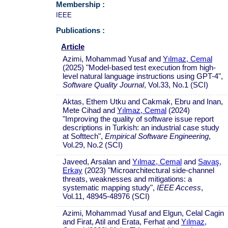
Membership :
IEEE
Publications :
Article
Azimi, Mohammad Yusaf and
Yılmaz, Cemal
(2025) "Model-based test execution from high-
level natural language instructions using GPT-4",
Software Quality Journal
, Vol.33, No.1 (SCI)
Aktas, Ethem Utku and Cakmak, Ebru and Inan,
Mete Cihad and
Yılmaz, Cemal
(2024)
"Improving the quality of software issue report
descriptions in Turkish: an industrial case study
at Softtech",
Empirical Software Engineering
,
Vol.29, No.2 (SCI)
Javeed, Arsalan and
Yılmaz, Cemal
and
Savaş,
Erkay
(2023) "Microarchitectural side-channel
threats, weaknesses and mitigations: a
systematic mapping study",
IEEE Access
,
Vol.11, 48945-48976 (SCI)
Azimi, Mohammad Yusaf and Elgun, Celal Cagin
and Firat, Atil and Erata, Ferhat and
Yılmaz,