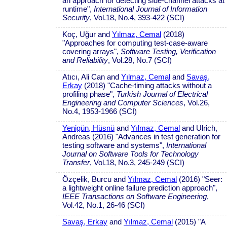
an approach for detecting side-channel attacks at
runtime",
International Journal of Information
Security
, Vol.18, No.4, 393-422 (SCI)
Koç, Uğur and
Yılmaz, Cemal
(2018)
"Approaches for computing test-case-aware
covering arrays",
Software Testing, Verification
and Reliability
, Vol.28, No.7 (SCI)
Atıcı, Ali Can and
Yılmaz, Cemal
and
Savaş,
Erkay
(2018) "Cache-timing attacks without a
profiling phase",
Turkish Journal of Electrical
Engineering and Computer Sciences
, Vol.26,
No.4, 1953-1966 (SCI)
Yenigün, Hüsnü
and
Yılmaz, Cemal
and Ulrich,
Andreas (2016) "Advances in test generation for
testing software and systems",
International
Journal on Software Tools for Technology
Transfer
, Vol.18, No.3, 245-249 (SCI)
Özçelik, Burcu and
Yılmaz, Cemal
(2016) "Seer:
a lightweight online failure prediction approach",
IEEE Transactions on Software Engineering
,
Vol.42, No.1, 26-46 (SCI)
Savaş, Erkay
and
Yılmaz, Cemal
(2015) "A