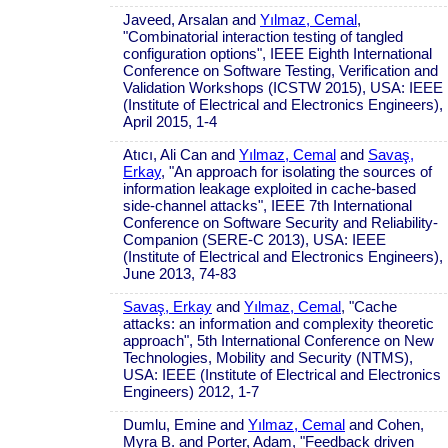
Javeed, Arsalan and
Yılmaz, Cemal
,
"Combinatorial interaction testing of tangled
configuration options", IEEE Eighth International
Conference on Software Testing, Verification and
Validation Workshops (ICSTW 2015), USA: IEEE
(Institute of Electrical and Electronics Engineers),
April 2015, 1-4
Atıcı, Ali Can and
Yılmaz, Cemal
and
Savaş,
Erkay
, "An approach for isolating the sources of
information leakage exploited in cache-based
side-channel attacks", IEEE 7th International
Conference on Software Security and Reliability-
Companion (SERE-C 2013), USA: IEEE
(Institute of Electrical and Electronics Engineers),
June 2013, 74-83
Savaş, Erkay
and
Yılmaz, Cemal
, "Cache
attacks: an information and complexity theoretic
approach", 5th International Conference on New
Technologies, Mobility and Security (NTMS),
USA: IEEE (Institute of Electrical and Electronics
Engineers) 2012, 1-7
Dumlu, Emine and
Yılmaz, Cemal
and Cohen,
Myra B. and Porter, Adam, "Feedback driven