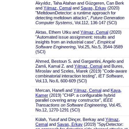
Akyıldız, Taha Atahan and Güzgeren, Can Berk
and
Yılmaz, Cemal
and
Savaş, Erkay
(2020)
"MeltdownDetector: a runtime approach for
detecting meltdown attacks",
Future Generation
Computer Systems
, Vol.112, 136-147 (SCI)
Aktas, Ethem Utku and
Yılmaz, Cemal
(2020)
"Automated issue assignment: results and
insights from an industrial case",
Empirical
Software Engineering
, Vol.25, No.5, 3544-3589
(SCI)
Ahmed, Bestoun S. and Gargantini, Angelo and
Zamli, Kamal Z. and
Yılmaz, Cemal
and Bures,
Miroslav and Szeles, Marek (2019) "Code-aware
combinatorial interaction testing",
IET Software
,
Vol.13, No.6, 600-609 (SCI)
Mercan, Hanefi and
Yılmaz, Cemal
and
Kaya,
Kamer
(2019) "CHiP: a configurable hybrid
parallel covering array constructor",
IEEE
Transactions on Software Engineering
, Vol.45,
No.12, 1270-1291 (SCI)
Külah, Yusuf and Dinçer, Berkay and
Yılmaz,
Cemal
and
Savaş, Erkay
(2019) "SpyDetector: