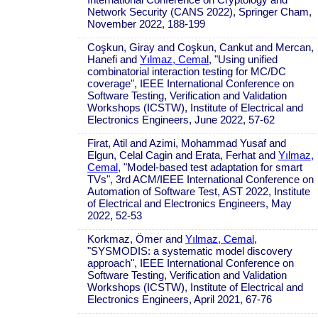
Network Security (CANS 2022), Springer Cham,
November 2022, 188-199
Coşkun, Giray and Coşkun, Cankut and Mercan,
Hanefi and
Yılmaz, Cemal
, "Using unified
combinatorial interaction testing for MC/DC
coverage", IEEE International Conference on
Software Testing, Verification and Validation
Workshops (ICSTW), Institute of Electrical and
Electronics Engineers, June 2022, 57-62
Firat, Atil and Azimi, Mohammad Yusaf and
Elgun, Celal Cagin and Erata, Ferhat and
Yılmaz,
Cemal
, "Model-based test adaptation for smart
TVs", 3rd ACM/IEEE International Conference on
Automation of Software Test, AST 2022, Institute
of Electrical and Electronics Engineers, May
2022, 52-53
Korkmaz, Ömer and
Yılmaz, Cemal
,
"SYSMODIS: a systematic model discovery
approach", IEEE International Conference on
Software Testing, Verification and Validation
Workshops (ICSTW), Institute of Electrical and
Electronics Engineers, April 2021, 67-76