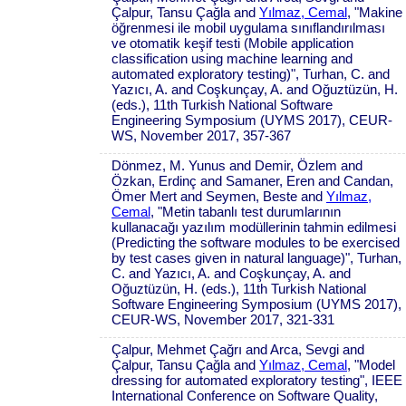
Çalpur, Tansu Çağla and
Yılmaz, Cemal
, "Makine
öğrenmesi ile mobil uygulama sınıflandırılması
ve otomatik keşif testi (Mobile application
classification using machine learning and
automated exploratory testing)", Turhan, C. and
Yazıcı, A. and Coşkunçay, A. and Oğuztüzün, H.
(eds.), 11th Turkish National Software
Engineering Symposium (UYMS 2017), CEUR-
WS, November 2017, 357-367
Dönmez, M. Yunus and Demir, Özlem and
Özkan, Erdinç and Samaner, Eren and Candan,
Ömer Mert and Seymen, Beste and
Yılmaz,
Cemal
, "Metin tabanlı test durumlarının
kullanacağı yazılım modüllerinin tahmin edilmesi
(Predicting the software modules to be exercised
by test cases given in natural language)", Turhan,
C. and Yazıcı, A. and Coşkunçay, A. and
Oğuztüzün, H. (eds.), 11th Turkish National
Software Engineering Symposium (UYMS 2017),
CEUR-WS, November 2017, 321-331
Çalpur, Mehmet Çağrı and Arca, Sevgi and
Çalpur, Tansu Çağla and
Yılmaz, Cemal
, "Model
dressing for automated exploratory testing", IEEE
International Conference on Software Quality,