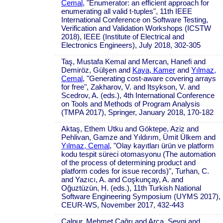
Cemal
, "Enumerator: an efficient approach for
enumerating all valid t-tuples", 11th IEEE
International Conference on Software Testing,
Verification and Validation Workshops (ICSTW
2018), IEEE (Institute of Electrical and
Electronics Engineers), July 2018, 302-305
Taş, Mustafa Kemal and Mercan, Hanefi and
Demiröz, Gülşen and
Kaya, Kamer
and
Yılmaz,
Cemal
, "Generating cost-aware covering arrays
for free", Zakharov, V. and Itsykson, V. and
Scedrov, A. (eds.), 4th International Conference
on Tools and Methods of Program Analysis
(TMPA 2017), Springer, January 2018, 170-182
Aktaş, Ethem Utku and Göktepe, Aziz and
Pehlivan, Gamze and Yıldırım, Ümit Ülkem and
Yılmaz, Cemal
, "Olay kayıtları ürün ve platform
kodu tespit süreci otomasyonu (The automation
of the process of determining product and
platform codes for issue records)", Turhan, C.
and Yazıcı, A. and Coşkunçay, A. and
Oğuztüzün, H. (eds.), 11th Turkish National
Software Engineering Symposium (UYMS 2017),
CEUR-WS, November 2017, 432-443
Çalpur, Mehmet Çağrı and Arca, Sevgi and