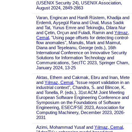
(USENIX Security 24), USENIX Association,
August 2024, 2849-2863
Varan, Engincan and Hanifi Rüstem, Khadija and
Erdemli, Ayşegül Rana and Ünal, Musa Sadık
and Tat, Yunus Emre and Tekinoğlu, Dilara Nur
and Çetin, Orçun and Fuladi, Ramin and
Yılmaz,
Cemal
, "Using page offsets for detecting control-
flow anomalies", Manulis, Mark and Maimut,
Diana and Teşeleanu, George (eds.), 16th
International Conference on Innovative Security
Solutions for Information Technology and
Communications, SecITC 2023, Springer Cham,
January 2024, 13-25
Aktas, Ethem and Cakmak, Ebru and Inan, Mete
and
Yılmaz, Cemal
, "Issue report validation in an
industrial context", Chandra, S. and Blincoe, K.
and Tonella, P. (eds.), 31st ACM Joint Meeting
European Software Engineering Conference and
Symposium on the Foundations of Software
Engineering, ESEC/FSE 2023, Association for
Computing Machinery, December 2023, 2026-
2031
Azimi, Mohammad Yusaf and
Yılmaz, Cemal
,