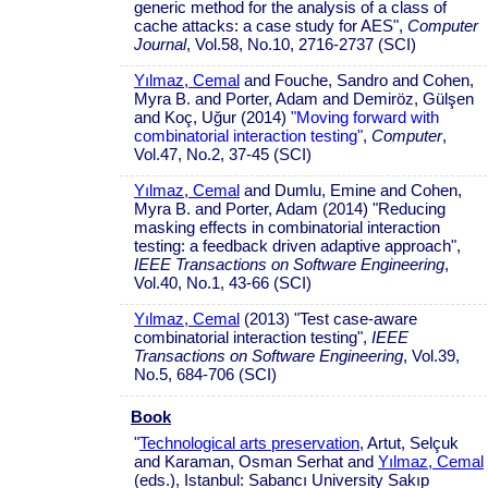
generic method for the analysis of a class of
cache attacks: a case study for AES",
Computer
Journal
, Vol.58, No.10, 2716-2737 (SCI)
Yılmaz, Cemal
and Fouche, Sandro and Cohen,
Myra B. and Porter, Adam and Demiröz, Gülşen
and Koç, Uğur (2014)
"Moving forward with
combinatorial interaction testing"
,
Computer
,
Vol.47, No.2, 37-45 (SCI)
Yılmaz, Cemal
and Dumlu, Emine and Cohen,
Myra B. and Porter, Adam (2014) "Reducing
masking effects in combinatorial interaction
testing: a feedback driven adaptive approach",
IEEE Transactions on Software Engineering
,
Vol.40, No.1, 43-66 (SCI)
Yılmaz, Cemal
(2013) "Test case-aware
combinatorial interaction testing",
IEEE
Transactions on Software Engineering
, Vol.39,
No.5, 684-706 (SCI)
Book
"
Technological arts preservation
, Artut, Selçuk
and Karaman, Osman Serhat and
Yılmaz, Cemal
(eds.), Istanbul: Sabancı University Sakıp