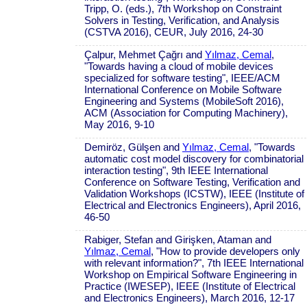
Tripp, O. (eds.), 7th Workshop on Constraint
Solvers in Testing, Verification, and Analysis
(CSTVA 2016), CEUR, July 2016, 24-30
Çalpur, Mehmet Çağrı and
Yılmaz, Cemal
,
"Towards having a cloud of mobile devices
specialized for software testing", IEEE/ACM
International Conference on Mobile Software
Engineering and Systems (MobileSoft 2016),
ACM (Association for Computing Machinery),
May 2016, 9-10
Demiröz, Gülşen and
Yılmaz, Cemal
, "Towards
automatic cost model discovery for combinatorial
interaction testing", 9th IEEE International
Conference on Software Testing, Verification and
Validation Workshops (ICSTW), IEEE (Institute of
Electrical and Electronics Engineers), April 2016,
46-50
Rabiger, Stefan and Girişken, Ataman and
Yılmaz, Cemal
, "How to provide developers only
with relevant information?", 7th IEEE International
Workshop on Empirical Software Engineering in
Practice (IWESEP), IEEE (Institute of Electrical
and Electronics Engineers), March 2016, 12-17