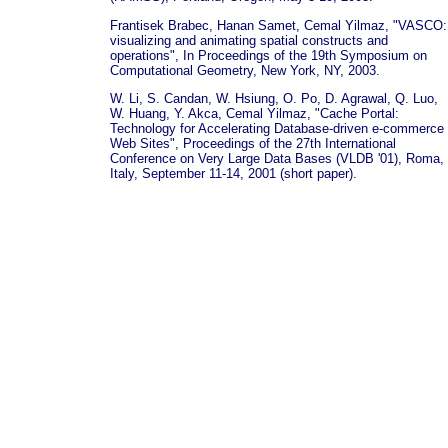
Frantisek Brabec, Hanan Samet, Cemal Yilmaz, "VASCO:
visualizing and animating spatial constructs and
operations", In Proceedings of the 19th Symposium on
Computational Geometry, New York, NY, 2003.
W. Li, S. Candan, W. Hsiung, O. Po, D. Agrawal, Q. Luo,
W. Huang, Y. Akca, Cemal Yilmaz, "Cache Portal:
Technology for Accelerating Database-driven e-commerce
Web Sites", Proceedings of the 27th International
Conference on Very Large Data Bases (VLDB '01), Roma,
Italy, September 11-14, 2001 (short paper).