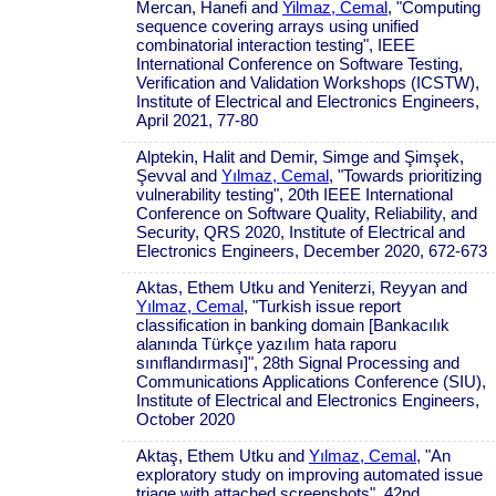
Mercan, Hanefi and
Yilmaz, Cemal
, "Computing
sequence covering arrays using unified
combinatorial interaction testing", IEEE
International Conference on Software Testing,
Verification and Validation Workshops (ICSTW),
Institute of Electrical and Electronics Engineers,
April 2021, 77-80
Alptekin, Halit and Demir, Simge and Şimşek,
Şevval and
Yılmaz, Cemal
, "Towards prioritizing
vulnerability testing", 20th IEEE International
Conference on Software Quality, Reliability, and
Security, QRS 2020, Institute of Electrical and
Electronics Engineers, December 2020, 672-673
Aktas, Ethem Utku and Yeniterzi, Reyyan and
Yılmaz, Cemal
, "Turkish issue report
classification in banking domain [Bankacılık
alanında Türkçe yazılım hata raporu
sınıflandırması]", 28th Signal Processing and
Communications Applications Conference (SIU),
Institute of Electrical and Electronics Engineers,
October 2020
Aktaş, Ethem Utku and
Yılmaz, Cemal
, "An
exploratory study on improving automated issue
triage with attached screenshots", 42nd