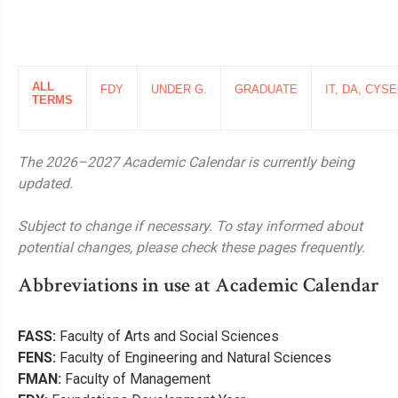
ALL
FDY
UNDER G.
GRADUATE
IT, DA, CYSE
TERMS
The 2026–2027 Academic Calendar is currently being
updated.
Subject to change if necessary. To stay informed about
potential changes, please check these pages frequently.
Abbreviations in use at Academic Calendar
FASS:
Faculty of Arts and Social Sciences
FENS:
Faculty of Engineering and Natural Sciences
FMAN:
Faculty of Management