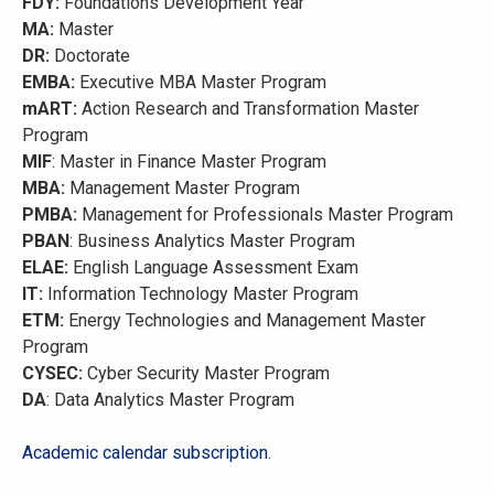
FDY:
Foundations Development Year
MA:
Master
DR:
Doctorate
EMBA:
Executive MBA Master Program
mART:
Action Research and Transformation Master
Program
MIF
: Master in Finance Master Program
MBA:
Management Master Program
PMBA:
Management for Professionals Master Program
PBAN
: Business Analytics Master Program
ELAE:
English Language Assessment Exam
IT:
Information Technology Master Program
ETM:
Energy Technologies and Management Master
Program
CYSEC:
Cyber Security Master Program
DA
: Data Analytics Master Program
Academic calendar subscription.