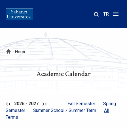
TR
Site
içinde
ara
Breadcrumb
Home
Academic Calendar
2026 - 2027
Fall Semester
Spring
Semester
Summer School ⁄ Summer Term
All
Terms