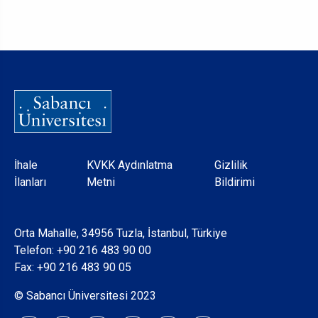
Dipnot
İhale
KVKK Aydınlatma
Gizlilik
İlanları
Metni
Bildirimi
Orta Mahalle, 34956 Tuzla, İstanbul, Türkiye
Telefon:
+90 216 483 90 00
Fax: +90 216 483 90 05
© Sabancı Üniversitesi 2023