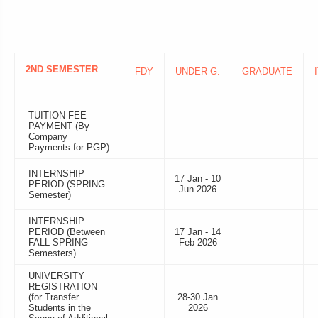
2ND SEMESTER
FDY
UNDER G.
GRADUATE
TUITION FEE
PAYMENT (By
Company
Payments for PGP)
INTERNSHIP
17 Jan - 10
PERIOD (SPRING
Jun 2026
Semester)
INTERNSHIP
PERIOD (Between
17 Jan - 14
FALL-SPRING
Feb 2026
Semesters)
UNIVERSITY
REGISTRATION
(for Transfer
28-30 Jan
Students in the
2026