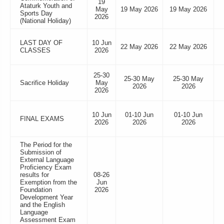
19
Ataturk Youth and
May
19 May 2026
19 May 2026
Sports Day
2026
(National Holiday)
LAST DAY OF
10 Jun
22 May 2026
22 May 2026
CLASSES
2026
25-30
25-30 May
25-30 May
Sacrifice Holiday
May
2026
2026
2026
10 Jun
01-10 Jun
01-10 Jun
FINAL EXAMS
2026
2026
2026
The Period for the
Submission of
External Language
Proficiency Exam
results for
08-26
Exemption from the
Jun
Foundation
2026
Development Year
and the English
Language
Assessment Exam