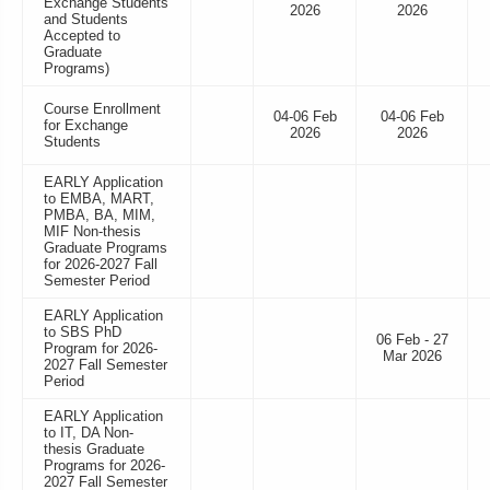
Exchange Students
2026
2026
and Students
Accepted to
Graduate
Programs)
Course Enrollment
04-06 Feb
04-06 Feb
for Exchange
2026
2026
Students
EARLY Application
to EMBA, MART,
PMBA, BA, MIM,
MIF Non-thesis
Graduate Programs
for 2026-2027 Fall
Semester Period
EARLY Application
to SBS PhD
06 Feb - 27
Program for 2026-
Mar 2026
2027 Fall Semester
Period
EARLY Application
to IT, DA Non-
thesis Graduate
Programs for 2026-
2027 Fall Semester