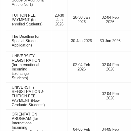
Scope of Additional
Article No 1)
TUITION FEE
28-30
28-30 Jan
02-04 Feb
PAYMENT (for
Jan
2026
2026
enrolled Students)
2026
The Deadline for
Special Student
30 Jan 2026
30 Jan 2026
Applications
UNIVERSITY
REGISTRATION
(for International
02-04 Feb
02-04 Feb
Incoming
2026
2026
Exchange
Students)
UNIVERSITY
REGISTRATION &
02-04 Feb
TUITION FEE
2026
PAYMENT (New
Graduate Students)
ORIENTATION
PROGRAM (for
International
Incoming
04-05 Feb
04-05 Feb