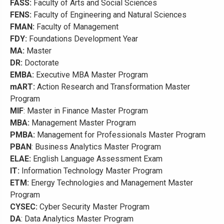
FASS:
Faculty of Arts and Social Sciences
FENS:
Faculty of Engineering and Natural Sciences
FMAN:
Faculty of Management
FDY:
Foundations Development Year
MA:
Master
DR:
Doctorate
EMBA:
Executive MBA Master Program
mART:
Action Research and Transformation Master
Program
MIF
: Master in Finance Master Program
MBA:
Management Master Program
PMBA:
Management for Professionals Master Program
PBAN
: Business Analytics Master Program
ELAE:
English Language Assessment Exam
IT:
Information Technology Master Program
ETM:
Energy Technologies and Management Master
Program
CYSEC:
Cyber Security Master Program
DA
: Data Analytics Master Program