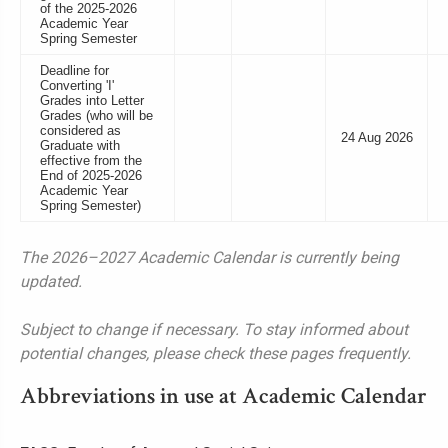
of the 2025-2026
Academic Year
Spring Semester
Deadline for
Converting 'I'
Grades into Letter
Grades (who will be
considered as
24 Aug 2026
Graduate with
effective from the
End of 2025-2026
Academic Year
Spring Semester)
The 2026–2027 Academic Calendar is currently being
updated.
Subject to change if necessary. To stay informed about
potential changes, please check these pages frequently.
Abbreviations in use at Academic Calendar