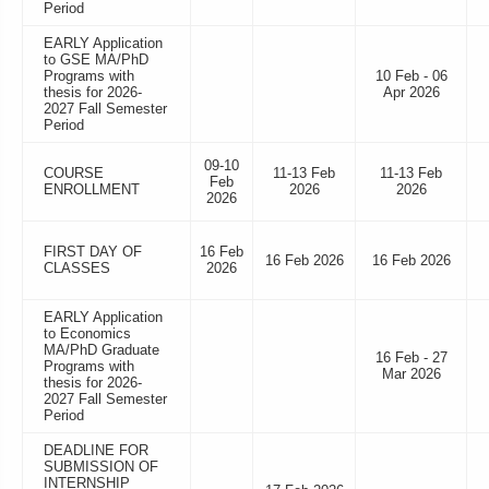
Period
EARLY Application
to GSE MA/PhD
Programs with
10 Feb - 06
thesis for 2026-
Apr 2026
2027 Fall Semester
Period
09-10
COURSE
11-13 Feb
11-13 Feb
Feb
ENROLLMENT
2026
2026
2026
FIRST DAY OF
16 Feb
16 Feb 2026
16 Feb 2026
CLASSES
2026
EARLY Application
to Economics
MA/PhD Graduate
16 Feb - 27
Programs with
Mar 2026
thesis for 2026-
2027 Fall Semester
Period
DEADLINE FOR
SUBMISSION OF
INTERNSHIP