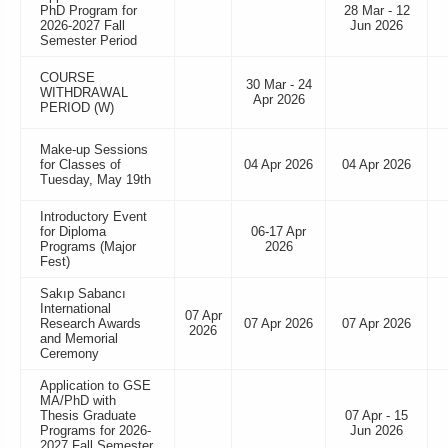
PhD Program for
28 Mar - 12
2026-2027 Fall
Jun 2026
Semester Period
COURSE
30 Mar - 24
WITHDRAWAL
Apr 2026
PERIOD (W)
Make-up Sessions
for Classes of
04 Apr 2026
04 Apr 2026
Tuesday, May 19th
Introductory Event
for Diploma
06-17 Apr
Programs (Major
2026
Fest)
Sakıp Sabancı
International
07 Apr
Research Awards
07 Apr 2026
07 Apr 2026
2026
and Memorial
Ceremony
Application to GSE
MA/PhD with
Thesis Graduate
07 Apr - 15
Programs for 2026-
Jun 2026
2027 Fall Semester