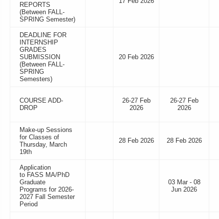
17 Feb 2026
REPORTS
(Between FALL-
SPRING Semester)
DEADLINE FOR
INTERNSHIP
GRADES
SUBMISSION
20 Feb 2026
(Between FALL-
SPRING
Semesters)
COURSE ADD-
26-27 Feb
26-27 Feb
DROP
2026
2026
Make-up Sessions
for Classes of
28 Feb 2026
28 Feb 2026
Thursday, March
19th
Application
to FASS MA/PhD
Graduate
03 Mar - 08
Programs for 2026-
Jun 2026
2027 Fall Semester
Period