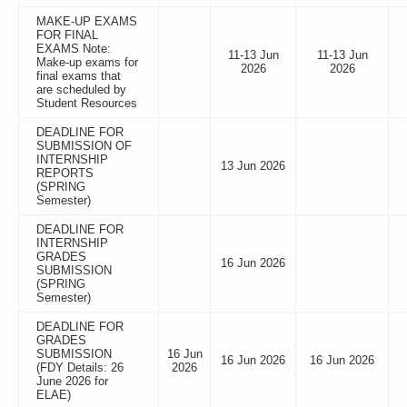
MAKE-UP EXAMS
FOR FINAL
EXAMS Note:
11-13 Jun
11-13 Jun
Make-up exams for
2026
2026
final exams that
are scheduled by
Student Resources
DEADLINE FOR
SUBMISSION OF
INTERNSHIP
13 Jun 2026
REPORTS
(SPRING
Semester)
DEADLINE FOR
INTERNSHIP
GRADES
16 Jun 2026
SUBMISSION
(SPRING
Semester)
DEADLINE FOR
GRADES
SUBMISSION
16 Jun
16 Jun 2026
16 Jun 2026
(FDY Details: 26
2026
June 2026 for
ELAE)