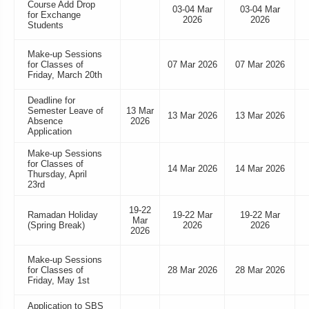
Course Add Drop
03-04 Mar
03-04 Mar
for Exchange
2026
2026
Students
Make-up Sessions
for Classes of
07 Mar 2026
07 Mar 2026
Friday, March 20th
Deadline for
Semester Leave of
13 Mar
13 Mar 2026
13 Mar 2026
Absence
2026
Application
Make-up Sessions
for Classes of
14 Mar 2026
14 Mar 2026
Thursday, April
23rd
19-22
Ramadan Holiday
19-22 Mar
19-22 Mar
Mar
(Spring Break)
2026
2026
2026
Make-up Sessions
for Classes of
28 Mar 2026
28 Mar 2026
Friday, May 1st
Application to SBS