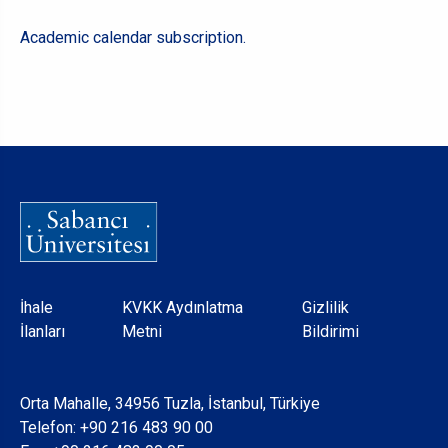
Academic calendar subscription.
Dipnot
İhale
KVKK Aydınlatma
Gizlilik
İlanları
Metni
Bildirimi
Orta Mahalle, 34956 Tuzla, İstanbul, Türkiye
Telefon:
+90 216 483 90 00