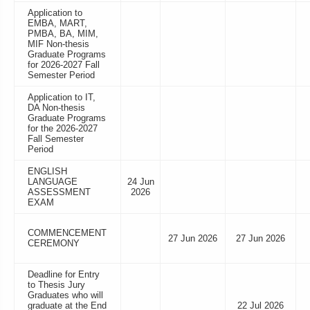
Application to
EMBA, MART,
PMBA, BA, MIM,
MIF Non-thesis
Graduate Programs
for 2026-2027 Fall
Semester Period
Application to IT,
DA Non-thesis
Graduate Programs
for the 2026-2027
Fall Semester
Period
ENGLISH
LANGUAGE
24 Jun
ASSESSMENT
2026
EXAM
COMMENCEMENT
27 Jun 2026
27 Jun 2026
CEREMONY
Deadline for Entry
to Thesis Jury
Graduates who will
graduate at the End
22 Jul 2026