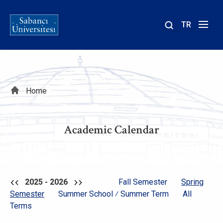
TR
Site
içinde
ara
Breadcrumb
Home
Academic Calendar
2025 - 2026
Fall Semester
Spring
Semester
Summer School ⁄ Summer Term
All
Terms