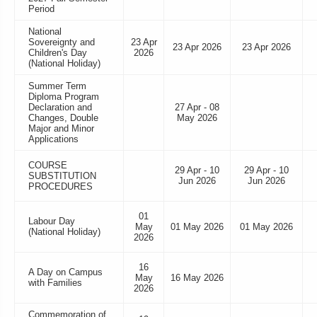
Period
National
Sovereignty and
23 Apr
23 Apr 2026
23 Apr 2026
Children's Day
2026
(National Holiday)
Summer Term
Diploma Program
Declaration and
27 Apr - 08
Changes, Double
May 2026
Major and Minor
Applications
COURSE
29 Apr - 10
29 Apr - 10
SUBSTITUTION
Jun 2026
Jun 2026
PROCEDURES
01
Labour Day
May
01 May 2026
01 May 2026
(National Holiday)
2026
16
A Day on Campus
May
16 May 2026
with Families
2026
Commemoration of