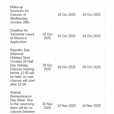
Make-up
Sessions for
Classes of
18 Oct 2025
18 Oct 2025
Wednesday,
October 29th
Deadline for
Semester Leave
24 Oct
24 Oct 2025
24 Oct 2025
of Absence
2025
Application
Republic Day
(National
Holiday) Note:
October 28 Half
Day Holiday.
29 Oct
29 Oct 2025
29 Oct 2025
Classes starting
2025
before 12:00 will
be held; no new
classes will start
after 12:00.
Atatürk
Remembrance
Day (Note: Due
to the ceremony,
10 Nov
10 Nov 2025
10 Nov 2025
there will be no
2025
classes between