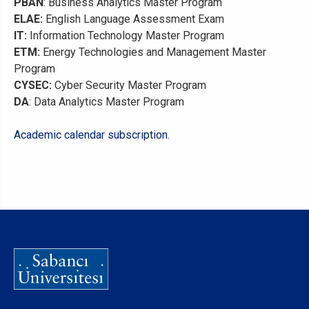
PBAN
: Business Analytics Master Program
ELAE:
English Language Assessment Exam
IT:
Information Technology Master Program
ETM:
Energy Technologies and Management Master
Program
CYSEC:
Cyber Security Master Program
DA
: Data Analytics Master Program
Academic calendar subscription.