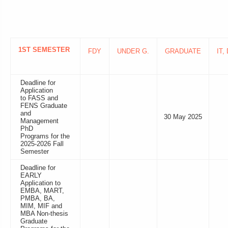
1ST SEMESTER
FDY
UNDER G.
GRADUATE
IT,
Deadline for
Application
to FASS and
FENS Graduate
and
30 May 2025
Management
PhD
Programs for the
2025-2026 Fall
Semester
Deadline for
EARLY
Application to
EMBA, MART,
PMBA, BA,
MIM, MIF and
MBA Non-thesis
Graduate