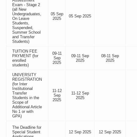
Assessment
Exam - Stage 2
(all New
Undergraduates,
05 Sep
05 Sep 2025
On Leave
2025
Students,
Suspended,
Summer School
and Transfer
Students)
TUITION FEE
09-11
PAYMENT (for
09-11 Sep
08-11 Sep
Sep
enrolled
2025
2025
2025
students)
UNIVERSITY
REGISTRATION
(for Inter
Institutional
11-12
Transfer
11-12 Sep
Sep
Students in the
2025
2025
Scope of
Additional Article
No 1 or with
GPA)
The Deadline for
Special Student
12 Sep 2025
12 Sep 2025
Applications