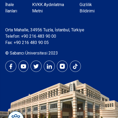
Dipnot
İhale
KVKK Aydınlatma
Gizlilik
İlanları
Metni
Bildirimi
Orta Mahalle, 34956 Tuzla, İstanbul, Türkiye
Telefon:
+90 216 483 90 00
Fax: +90 216 483 90 05
© Sabancı Üniversitesi 2023