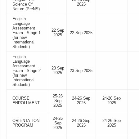
Science Of
2025
Nature (PreNS)
English
Language
Assessment
22 Sep
Exam - Stage 1
22 Sep 2025
2025
(for new
International
Students)
English
Language
Assessment
23 Sep
Exam - Stage 2
23 Sep 2025
2025
(for new
International
Students)
25-26
COURSE
24-26 Sep
24-26 Sep
Sep
ENROLLMENT
2025
2025
2025
24-26
ORIENTATION
24-26 Sep
24-26 Sep
Sep
PROGRAM
2025
2025
2025