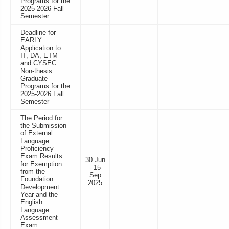
Programs for the
2025-2026 Fall
Semester
Deadline for
EARLY
Application to
IT, DA, ETM
and CYSEC
Non-thesis
Graduate
Programs for the
2025-2026 Fall
Semester
The Period for
the Submission
of External
Language
Proficiency
Exam Results
30 Jun
for Exemption
- 15
from the
Sep
Foundation
2025
Development
Year and the
English
Language
Assessment
Exam