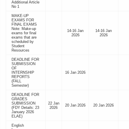
Additional Article
No 1
MAKE-UP
EXAMS FOR
FİNAL EXAMS
Note: Make-up
14-16 Jan
14-16 Jan
exams for final
2026
2026
exams that are
scheduled by
Student
Resources
DEADLINE FOR
SUBMISSION
OF
INTERNSHIP
16 Jan 2026
REPORTS
(FALL
Semester)
DEADLINE FOR
GRADES
SUBMISSION
22 Jan
20 Jan 2026
20 Jan 2026
(FDY Details: 23
2026
January 2026
ELAE)
English