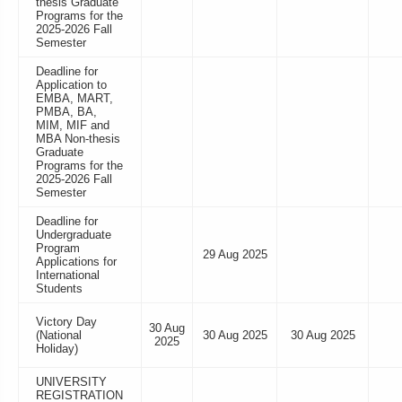
thesis Graduate
Programs for the
2025-2026 Fall
Semester
Deadline for
Application to
EMBA, MART,
PMBA, BA,
MIM, MIF and
MBA Non-thesis
Graduate
Programs for the
2025-2026 Fall
Semester
Deadline for
Undergraduate
Program
29 Aug 2025
Applications for
International
Students
Victory Day
30 Aug
(National
30 Aug 2025
30 Aug 2025
2025
Holiday)
UNIVERSITY
REGISTRATION