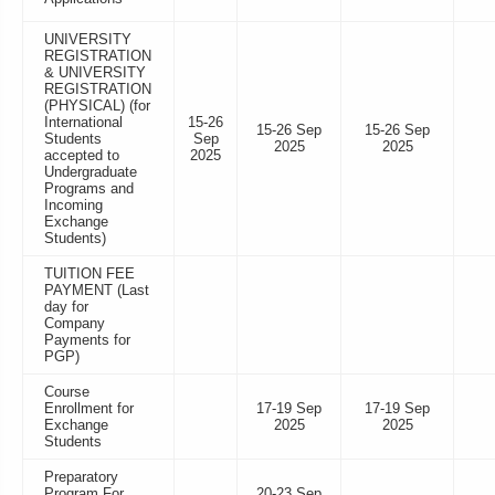
UNIVERSITY
REGISTRATION
& UNIVERSITY
REGISTRATION
(PHYSICAL) (for
International
15-26
15-26 Sep
15-26 Sep
Students
Sep
2025
2025
accepted to
2025
Undergraduate
Programs and
Incoming
Exchange
Students)
TUITION FEE
PAYMENT (Last
day for
Company
Payments for
PGP)
Course
Enrollment for
17-19 Sep
17-19 Sep
Exchange
2025
2025
Students
Preparatory
Program For
20-23 Sep