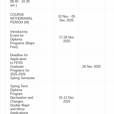
08.40 - 10.30
am.)
COURSE
10 Nov - 05
WITHDRAWAL
Dec 2025
PERIOD (W)
Introductory
Event for
17-28 Nov
Diploma
2025
Programs (Major
Fest)
Deadline for
Application
to FENS
Graduate
28 Nov 2025
Programs for
2025-2026
Spring Semester
Spring Term
Diploma
Program
Declaration and
01-12 Dec
Changes,
2025
Double Major
and Minor
Applications