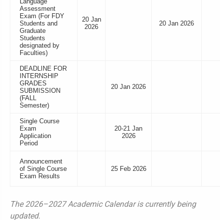
Language
Assessment
Exam (For FDY
20 Jan
Students and
20 Jan 2026
2026
Graduate
Students
designated by
Faculties)
DEADLINE FOR
INTERNSHIP
GRADES
20 Jan 2026
SUBMISSION
(FALL
Semester)
Single Course
Exam
20-21 Jan
Application
2026
Period
Announcement
of Single Course
25 Feb 2026
Exam Results
The 2026–2027 Academic Calendar is currently being
updated.