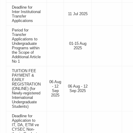
Deadline for
Inter Institutional
11 Jul 2025
Transfer
Applications
Period for
Transfer
Applications to
Undergraduate
01-15 Aug
Programs within
2025
the Scope of
Additional Article
No 1
TUITION FEE
PAYMENT &
EARLY
06 Aug
REGISTRATION
- 12
06 Aug - 12
(ONLINE) (for
Sep
Sep 2025
Newly-registered
2025
International
Undergraduate
Students)
Deadline for
Application to
IT, DA, ETM ve
CYSEC Non-