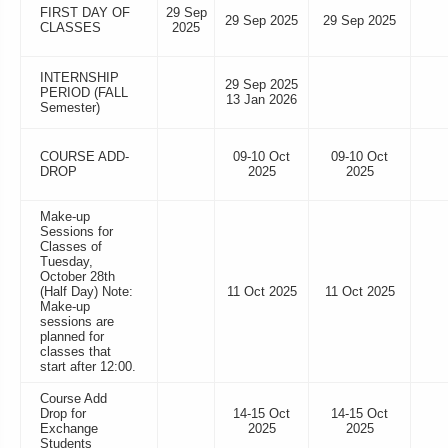
FIRST DAY OF
29 Sep
29 Sep 2025
29 Sep 2025
CLASSES
2025
INTERNSHIP
29 Sep 2025
PERIOD (FALL
13 Jan 2026
Semester)
COURSE ADD-
09-10 Oct
09-10 Oct
DROP
2025
2025
Make-up
Sessions for
Classes of
Tuesday,
October 28th
(Half Day) Note:
11 Oct 2025
11 Oct 2025
Make-up
sessions are
planned for
classes that
start after 12:00.
Course Add
Drop for
14-15 Oct
14-15 Oct
Exchange
2025
2025
Students