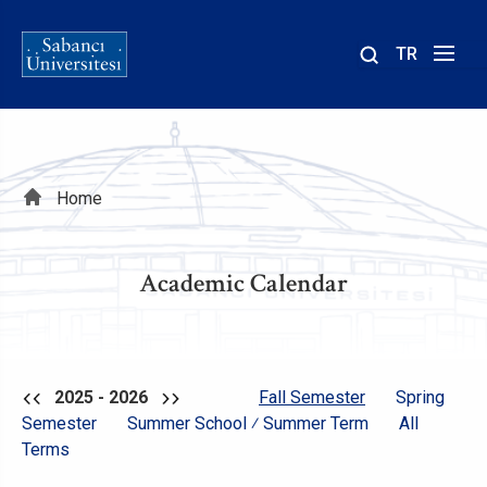
TR
Site
içinde
ara
Breadcrumb
Home
Academic Calendar
2025 - 2026
Fall Semester
Spring
Semester
Summer School ⁄ Summer Term
All
Terms