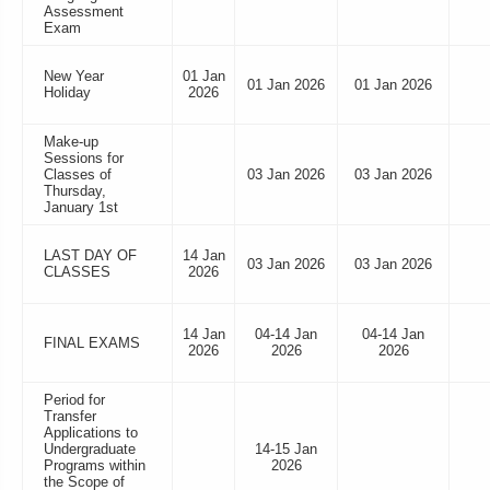
Assessment
Exam
New Year
01 Jan
01 Jan 2026
01 Jan 2026
Holiday
2026
Make-up
Sessions for
Classes of
03 Jan 2026
03 Jan 2026
Thursday,
January 1st
LAST DAY OF
14 Jan
03 Jan 2026
03 Jan 2026
CLASSES
2026
14 Jan
04-14 Jan
04-14 Jan
FINAL EXAMS
2026
2026
2026
Period for
Transfer
Applications to
Undergraduate
14-15 Jan
Programs within
2026
the Scope of