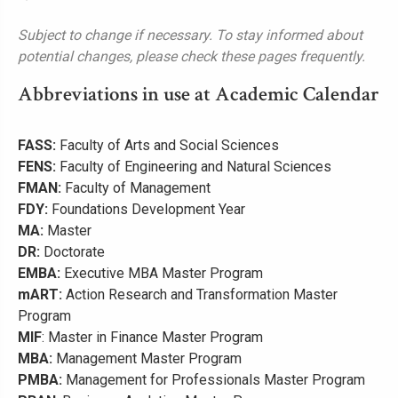
Subject to change if necessary. To stay informed about
potential changes, please check these pages frequently.
Abbreviations in use at Academic Calendar
FASS:
Faculty of Arts and Social Sciences
FENS:
Faculty of Engineering and Natural Sciences
FMAN:
Faculty of Management
FDY:
Foundations Development Year
MA:
Master
DR:
Doctorate
EMBA:
Executive MBA Master Program
mART:
Action Research and Transformation Master
Program
MIF
: Master in Finance Master Program
MBA:
Management Master Program
PMBA:
Management for Professionals Master Program