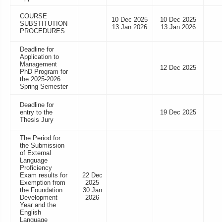
COURSE
10 Dec 2025
10 Dec 2025
SUBSTITUTION
13 Jan 2026
13 Jan 2026
PROCEDURES
Deadline for
Application to
Management
12 Dec 2025
PhD Program for
the 2025-2026
Spring Semester
Deadline for
entry to the
19 Dec 2025
Thesis Jury
The Period for
the Submission
of External
Language
Proficiency
Exam results for
22 Dec
Exemption from
2025
the Foundation
30 Jan
Development
2026
Year and the
English
Language