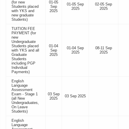
(for new
01-05
01-05 Sep
02-05 Sep
Students placed
Sep
2025
2025
with YKS and
2025
new graduate
Students)
TUITION FEE
PAYMENT (for
new
Undergraduate
Students placed
01-04
01-04 Sep
08-11 Sep
with YKS and all
Sep
2025
2025
Graduate
2025
Students
including PGP
Individual
Payments)
English
Language
Assessment
Exam - Stage 1
03 Sep
03 Sep 2025
(all New
2025
Undergraduates,
On Leave
Students)
English
Language